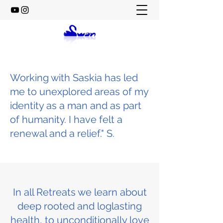
Working with Saskia has led
me to unexplored areas of my
identity as a man and as part
of humanity. I have felt a
renewal and a relief." S.
In all Retreats we learn about
deep rooted and loglasting
health, to unconditionally love