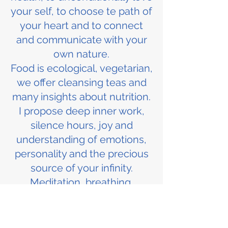
your self, to choose te path of
your heart and to connect
and communicate with your
own nature.
Food is ecological, vegetarian,
we offer cleansing teas and
many insights about nutrition.
I propose deep inner work,
silence hours, joy and
understanding of emotions,
personality and the precious
source of your infinity.
Meditation, breathing,
streching, exercise, innercise,
dance, singing, constelation...
based on love, wisdom,